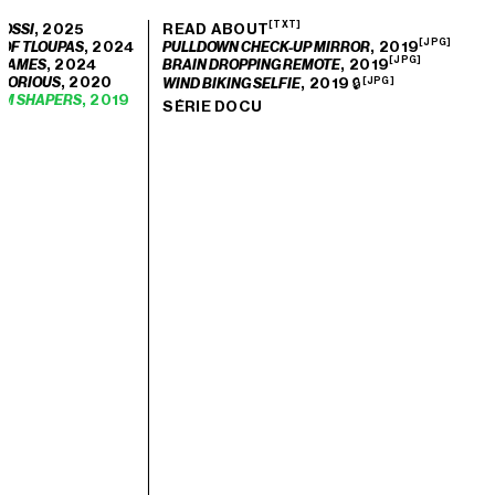
[TXT]
, 2025
READ ABOUT
OSSI
[JPG]
, 2024
, 2019
 OF TLOUPAS
PULLDOWN CHECK-UP MIRROR
[JPG]
, 2024
, 2019
 GAMES
BRAIN DROPPING REMOTE
, 2020
GLORIOUS
, 2019 🔒
WIND BIKING SELFIE
[JPG]
, 2019
EM SHAPERS
SÉRIE DOCU